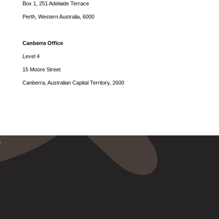
Box 1, 251 Adelaide Terrace
Perth, Western Australia, 6000
Canberra Office
Level 4
15 Moore Street
Canberra, Australian Capital Territory, 2600
r