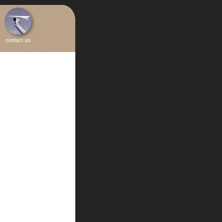
contact us