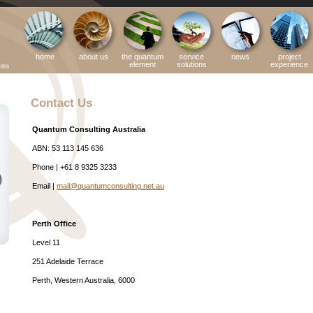
home
about us
the quantum
service
news
project
element
solutions
experience
Contact Us
Quantum Consulting Australia
ABN: 53 113 145 636
Phone | +61 8 9325 3233
Email |
mail@quantumconsulting.net.au
Perth Office
Level 11
251 Adelaide Terrace
Perth, Western Australia, 6000