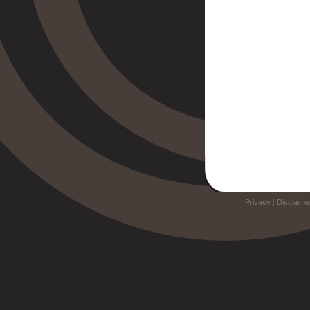
Privacy
|
Disclaime